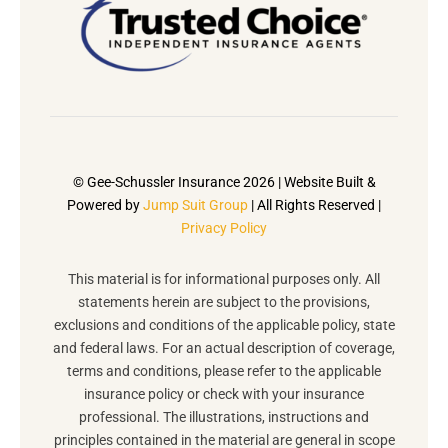
© Gee-Schussler Insurance 2026 | Website Built &
Powered by
Jump Suit Group
| All Rights Reserved |
Privacy Policy
This material is for informational purposes only. All
statements herein are subject to the provisions,
exclusions and conditions of the applicable policy, state
and federal laws. For an actual description of coverage,
terms and conditions, please refer to the applicable
insurance policy or check with your insurance
professional. The illustrations, instructions and
principles contained in the material are general in scope