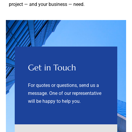
project — and your business — need.
Get in Touch
For quotes or questions, send us a
message. One of our representative
will be happy to help you.