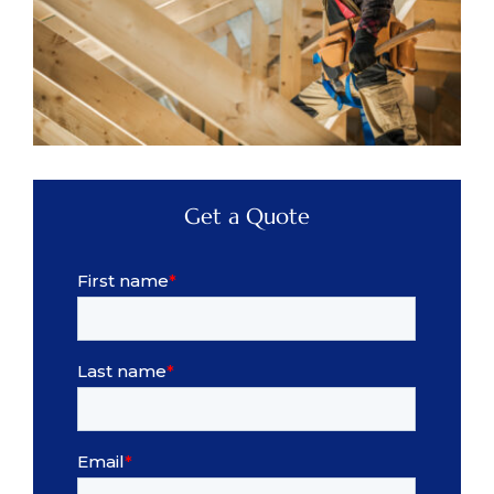
Get a Quote