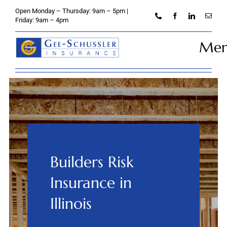
Skip
Open Monday – Thursday: 9am – 5pm |
to
Friday: 9am – 4pm
content
Me
Home
About
Personal
Builders Risk
Business
Insurance in
Credit Unions
Illinois
Client Services