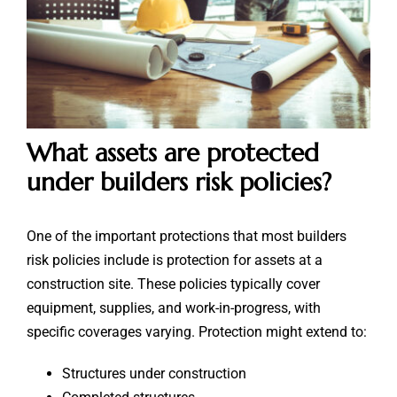
What assets are protected
under builders risk policies?
One of the important protections that most builders
risk policies include is protection for assets at a
construction site. These policies typically cover
equipment, supplies, and work-in-progress, with
specific coverages varying. Protection might extend to:
Structures under construction