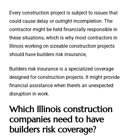
Every construction project is subject to issues that
could cause delay or outright incompletion. The
contractor might be held financially responsible in
these situations, which is why most contractors in
Illinois working on sizeable construction projects
should have builders risk insurance,
Builders risk insurance is a specialized coverage
designed for construction projects. It might provide
financial assistance when there’s an unexpected
disruption in work.
Which Illinois construction
companies need to have
builders risk coverage?