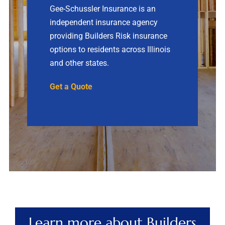
Gee-Schussler Insurance is an
independent insurance agency
Contact
providing Builders Risk insurance
options to residents across Illinois
Quotes
and other states.
Get a Quote
Learn more about Builders