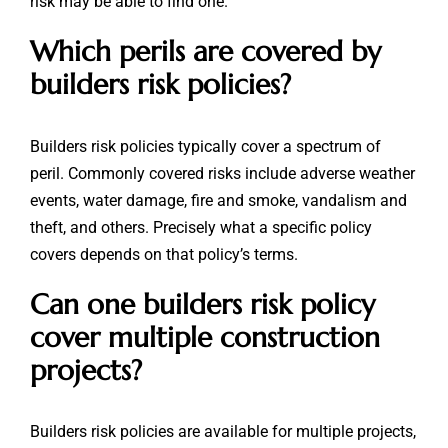
risk may be able to find one.
Which perils are covered by
builders risk policies?
Builders risk policies typically cover a spectrum of
peril. Commonly covered risks include adverse weather
events, water damage, fire and smoke, vandalism and
theft, and others. Precisely what a specific policy
covers depends on that policy’s terms.
Can one builders risk policy
cover multiple construction
projects?
Builders risk policies are available for multiple projects,