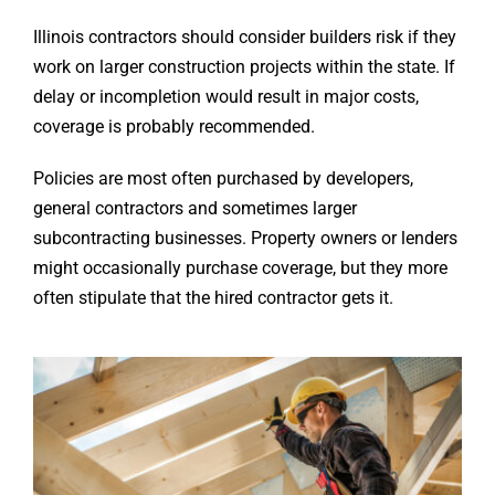
Illinois contractors should consider builders risk if they
work on larger construction projects within the state. If
delay or incompletion would result in major costs,
coverage is probably recommended.
Policies are most often purchased by developers,
general contractors and sometimes larger
subcontracting businesses. Property owners or lenders
might occasionally purchase coverage, but they more
often stipulate that the hired contractor gets it.