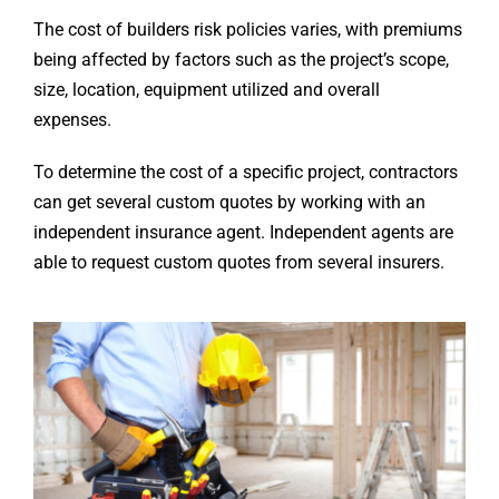
The cost of builders risk policies varies, with premiums
being affected by factors such as the project’s scope,
size, location, equipment utilized and overall
expenses.
To determine the cost of a specific project, contractors
can get several custom quotes by working with an
independent insurance agent. Independent agents are
able to request custom quotes from several insurers.