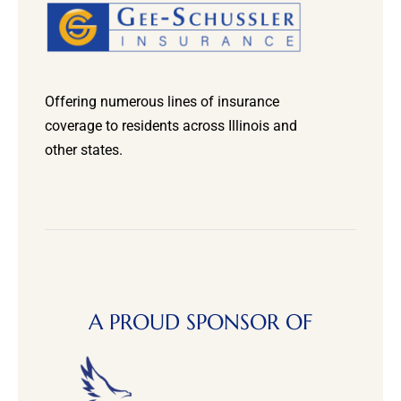
Offering numerous lines of insurance
coverage to residents across Illinois and
other states.
A PROUD SPONSOR OF