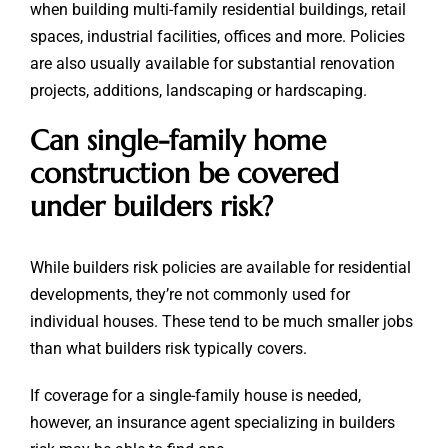
when building multi-family residential buildings, retail
spaces, industrial facilities, offices and more. Policies
are also usually available for substantial renovation
projects, additions, landscaping or hardscaping.
Can single-family home
construction be covered
under builders risk?
While builders risk policies are available for residential
developments, they’re not commonly used for
individual houses. These tend to be much smaller jobs
than what builders risk typically covers.
If coverage for a single-family house is needed,
however, an insurance agent specializing in builders