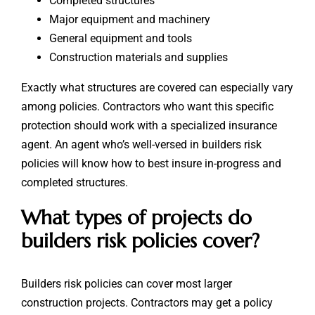
Completed structures
Major equipment and machinery
General equipment and tools
Construction materials and supplies
Exactly what structures are covered can especially vary
among policies. Contractors who want this specific
protection should work with a specialized insurance
agent. An agent who’s well-versed in builders risk
policies will know how to best insure in-progress and
completed structures.
What types of projects do
builders risk policies cover?
Builders risk policies can cover most larger
construction projects. Contractors may get a policy