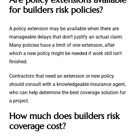
for builders risk policies?
A policy extension may be available when there are
manageable delays that don’t justify an actual claim.
Many policies have a limit of one extension, after
which a new policy might be needed if work still isn’t
finished.
Contractors that need an extension or new policy
should consult with a knowledgeable insurance agent,
who can help determine the best coverage solution for
a project.
How much does builders risk
coverage cost?