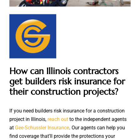
How can Illinois contractors
get builders risk insurance for
their construction projects?
If you need builders risk insurance for a construction
project in Illinois,
reach out
to the independent agents
at
Gee-Schussler Insurance
. Our agents can help you
find coverage that’ll provide the protections your