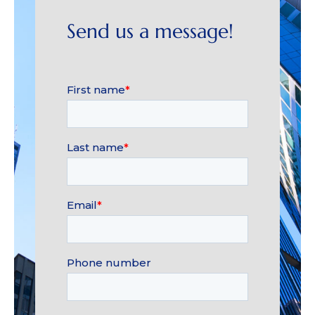
Send us a message!