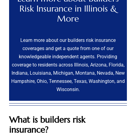
Risk Insurance in Illinois &
More
Learn more about our builders risk insurance
coverages and get a quote from one of our
knowledgeable independent agents. Providing
coverage to residents across Illinois, Arizona, Florida,
Indiana, Louisiana, Michigan, Montana, Nevada, New
Hampshire, Ohio, Tennessee, Texas, Washington, and
Wisconsin.
What is builders risk
insurance?