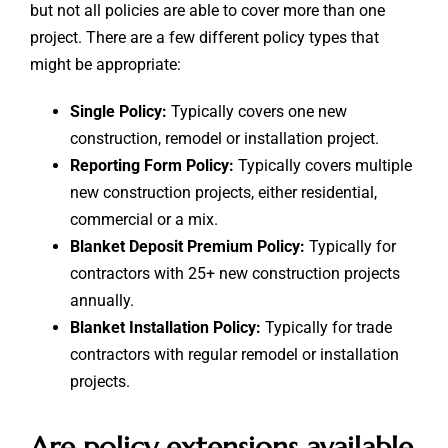
but not all policies are able to cover more than one
project. There are a few different policy types that
might be appropriate:
Single Policy:
Typically covers one new
construction, remodel or installation project.
Reporting Form Policy:
Typically covers multiple
new construction projects, either residential,
commercial or a mix.
Blanket Deposit Premium Policy:
Typically for
contractors with 25+ new construction projects
annually.
Blanket Installation Policy:
Typically for trade
contractors with regular remodel or installation
projects.
Are policy extensions available