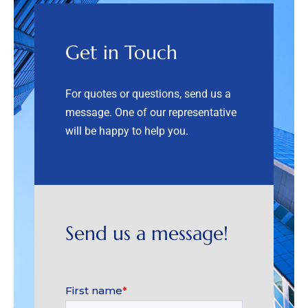
Get in Touch
For quotes or questions, send us a
message. One of our representative
will be happy to help you.
Send us a message!