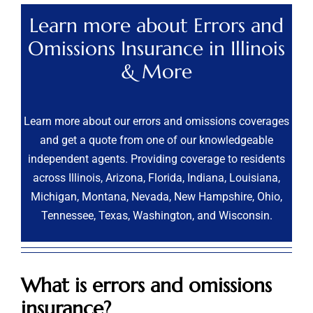
Learn more about Errors and
Omissions Insurance in Illinois
& More
Learn more about our errors and omissions coverages
and get a quote from one of our knowledgeable
independent agents. Providing coverage to residents
across Illinois, Arizona, Florida, Indiana, Louisiana,
Michigan, Montana, Nevada, New Hampshire, Ohio,
Tennessee, Texas, Washington, and Wisconsin.
What is errors and omissions
insurance?