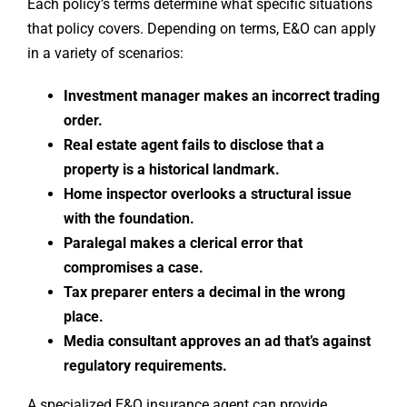
Each policy’s terms determine what specific situations
that policy covers. Depending on terms, E&O can apply
in a variety of scenarios:
Investment manager makes an incorrect trading
order.
Real estate agent fails to disclose that a
property is a historical landmark.
Home inspector overlooks a structural issue
with the foundation.
Paralegal makes a clerical error that
compromises a case.
Tax preparer enters a decimal in the wrong
place.
Media consultant approves an ad that’s against
regulatory requirements.
A specialized E&O insurance agent can provide