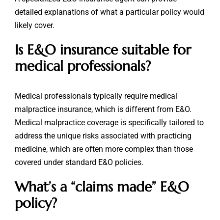
detailed explanations of what a particular policy would
likely cover.
Is E&O insurance suitable for
medical professionals?
Medical professionals typically require medical
malpractice insurance, which is different from E&O.
Medical malpractice coverage is specifically tailored to
address the unique risks associated with practicing
medicine, which are often more complex than those
covered under standard E&O policies.
What’s a “claims made” E&O
policy?