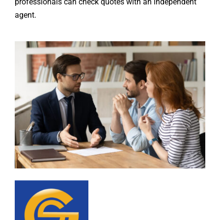
professionals can check quotes with an independent
agent.