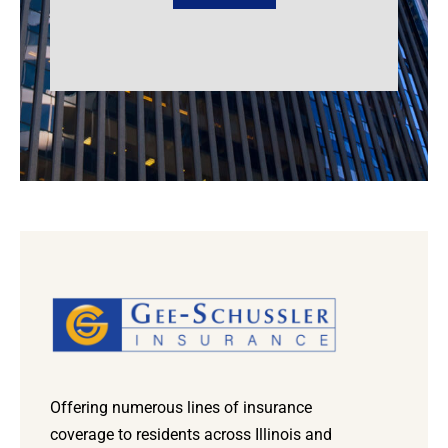
Offering numerous lines of insurance
coverage to residents across Illinois and