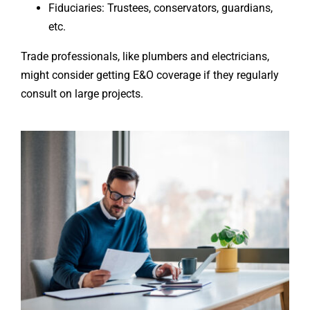
Fiduciaries: Trustees, conservators, guardians,
etc.
Trade professionals, like plumbers and electricians,
might consider getting E&O coverage if they regularly
consult on large projects.