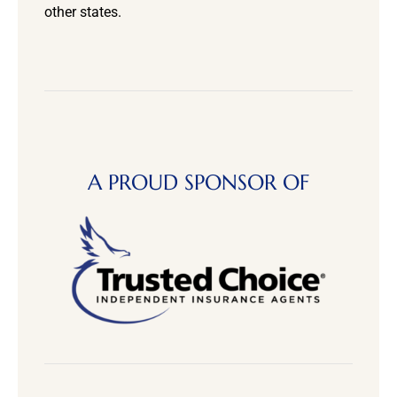
other states.
A PROUD SPONSOR OF