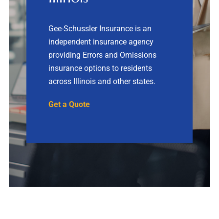
Contact
Gee-Schussler Insurance is an
independent insurance agency
Quotes
providing Errors and Omissions
insurance options to residents
across Illinois and other states.
Get a Quote