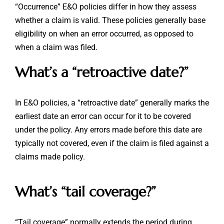
“Occurrence” E&O policies differ in how they assess
whether a claim is valid. These policies generally base
eligibility on when an error occurred, as opposed to
when a claim was filed.
What’s a “retroactive date?”
In E&O policies, a “retroactive date” generally marks the
earliest date an error can occur for it to be covered
under the policy. Any errors made before this date are
typically not covered, even if the claim is filed against a
claims made policy.
What’s “tail coverage?”
“Tail coverage” normally extends the period during