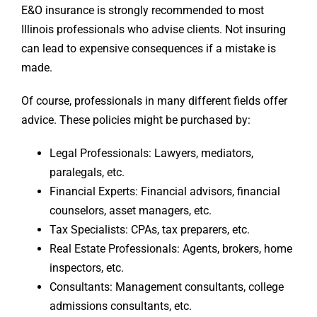
E&O insurance is strongly recommended to most
Illinois professionals who advise clients. Not insuring
can lead to expensive consequences if a mistake is
made.
Of course, professionals in many different fields offer
advice. These policies might be purchased by:
Legal Professionals: Lawyers, mediators,
paralegals, etc.
Financial Experts: Financial advisors, financial
counselors, asset managers, etc.
Tax Specialists: CPAs, tax preparers, etc.
Real Estate Professionals: Agents, brokers, home
inspectors, etc.
Consultants: Management consultants, college
admissions consultants, etc.