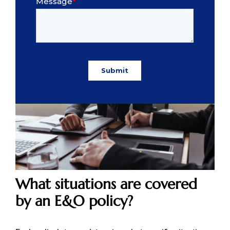
What situations are covered
by an E&O policy?