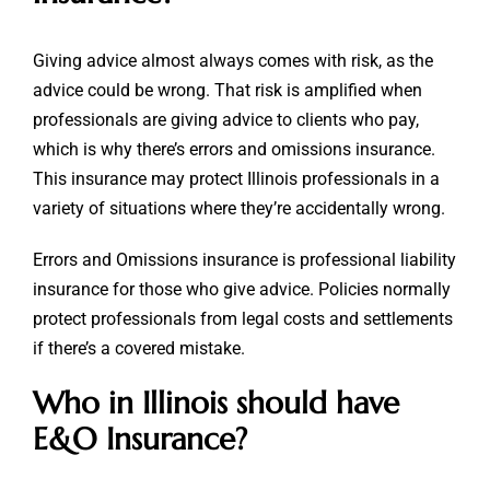
Giving advice almost always comes with risk, as the
advice could be wrong. That risk is amplified when
professionals are giving advice to clients who pay,
which is why there’s errors and omissions insurance.
This insurance may protect Illinois professionals in a
variety of situations where they’re accidentally wrong.
Errors and Omissions insurance is professional liability
insurance for those who give advice. Policies normally
protect professionals from legal costs and settlements
if there’s a covered mistake.
Who in Illinois should have
E&O Insurance?