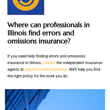
Where can professionals in
Illinois find errors and
omissions insurance?
If you need help finding errors and omissions
insurance in Illinois,
contact
the independent insurance
agents at
Gee-Schussler Insurance
. We’ll help you find
the right policy for the work you do.