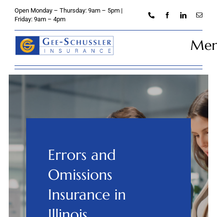
Skip
Open Monday – Thursday: 9am – 5pm |
to
Friday: 9am – 4pm
content
Me
Home
About
Personal
Errors and
Business
Omissions
Credit Unions
Insurance in
Illinois
Client Services