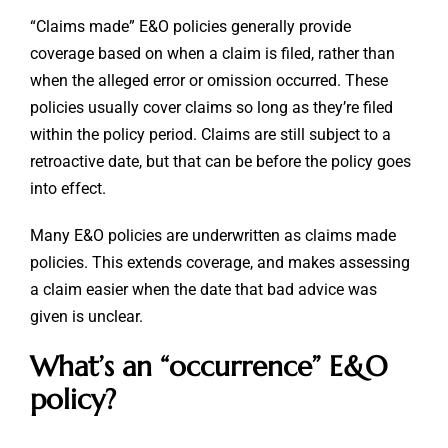
“Claims made” E&O policies generally provide
coverage based on when a claim is filed, rather than
when the alleged error or omission occurred. These
policies usually cover claims so long as they’re filed
within the policy period. Claims are still subject to a
retroactive date, but that can be before the policy goes
into effect.
Many E&O policies are underwritten as claims made
policies. This extends coverage, and makes assessing
a claim easier when the date that bad advice was
given is unclear.
What’s an “occurrence” E&O
policy?