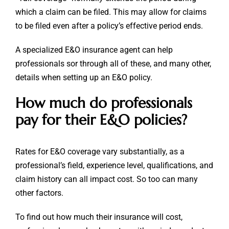
which a claim can be filed. This may allow for claims
to be filed even after a policy’s effective period ends.
A specialized E&O insurance agent can help
professionals sor through all of these, and many other,
details when setting up an E&O policy.
How much do professionals
pay for their E&O policies?
Rates for E&O coverage vary substantially, as a
professional’s field, experience level, qualifications, and
claim history can all impact cost. So too can many
other factors.
To find out how much their insurance will cost,