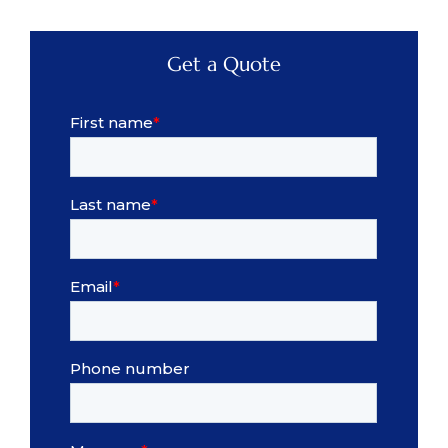
Get a Quote