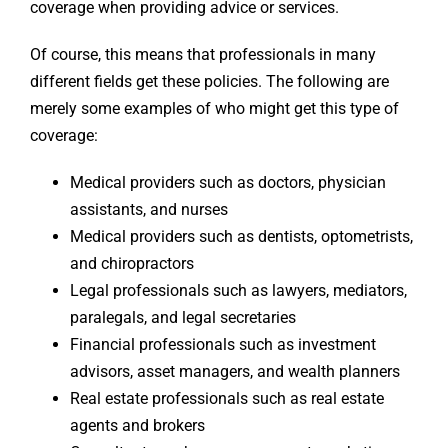
coverage when providing advice or services.
Of course, this means that professionals in many
different fields get these policies. The following are
merely some examples of who might get this type of
coverage:
Medical providers such as doctors, physician
assistants, and nurses
Medical providers such as dentists, optometrists,
and chiropractors
Legal professionals such as lawyers, mediators,
paralegals, and legal secretaries
Financial professionals such as investment
advisors, asset managers, and wealth planners
Real estate professionals such as real estate
agents and brokers