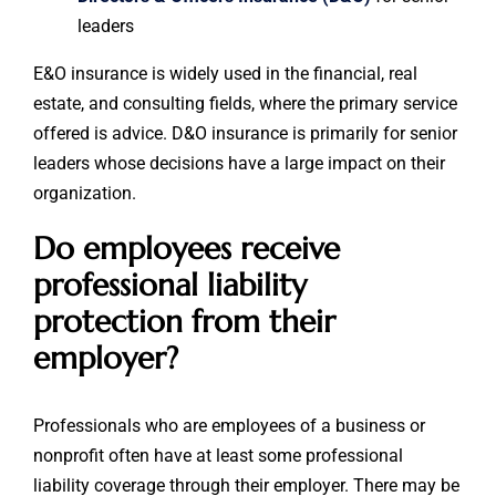
leaders
E&O insurance is widely used in the financial, real
estate, and consulting fields, where the primary service
offered is advice. D&O insurance is primarily for senior
leaders whose decisions have a large impact on their
organization.
Do employees receive
professional liability
protection from their
employer?
Professionals who are employees of a business or
nonprofit often have at least some professional
liability coverage through their employer. There may be