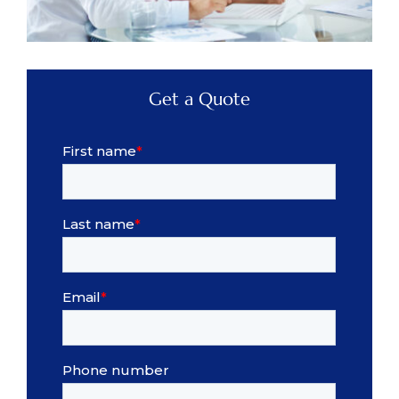
Get a Quote