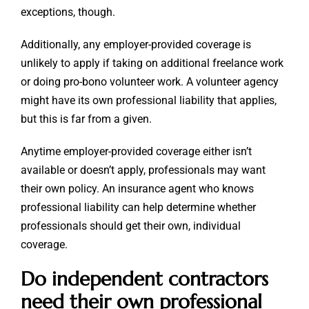
exceptions, though.
Additionally, any employer-provided coverage is
unlikely to apply if taking on additional freelance work
or doing pro-bono volunteer work. A volunteer agency
might have its own professional liability that applies,
but this is far from a given.
Anytime employer-provided coverage either isn’t
available or doesn’t apply, professionals may want
their own policy. An insurance agent who knows
professional liability can help determine whether
professionals should get their own, individual
coverage.
Do independent contractors
need their own professional