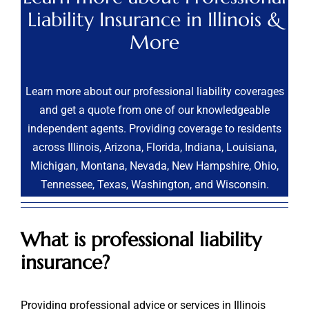
Liability Insurance in Illinois &
More
Learn more about our professional liability coverages
and get a quote from one of our knowledgeable
independent agents. Providing coverage to residents
across Illinois, Arizona, Florida, Indiana, Louisiana,
Michigan, Montana, Nevada, New Hampshire, Ohio,
Tennessee, Texas, Washington, and Wisconsin.
What is professional liability
insurance?
Providing professional advice or services in Illinois