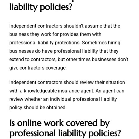
liability policies?
Independent contractors shouldn’t assume that the
business they work for provides them with
professional liability protections. Sometimes hiring
businesses do have professional liability that they
extend to contractors, but other times businesses don’t
give contractors coverage.
Independent contractors should review their situation
with a knowledgeable insurance agent. An agent can
review whether an individual professional liability
policy should be obtained.
Is online work covered by
professional liability policies?