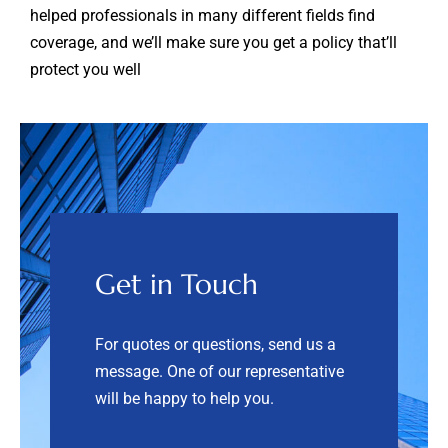
helped professionals in many different fields find
coverage, and we’ll make sure you get a policy that’ll
protect you well
Get in Touch
For quotes or questions, send us a
message. One of our representative
will be happy to help you.