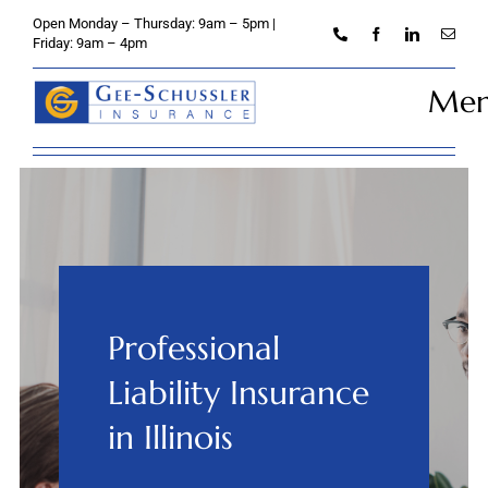
Skip
Open Monday – Thursday: 9am – 5pm |
to
Friday: 9am – 4pm
content
Me
Home
About
Personal
Professional
Business
Liability Insurance
Credit Unions
in Illinois
Client Services