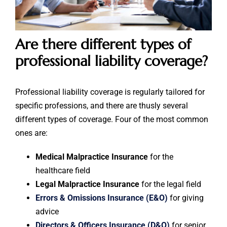
Are there different types of
professional liability coverage?
Professional liability coverage is regularly tailored for
specific professions, and there are thusly several
different types of coverage. Four of the most common
ones are:
Medical Malpractice Insurance
for the
healthcare field
Legal Malpractice Insurance
for the legal field
Errors & Omissions Insurance (E&O)
for giving
advice
Directors & Officers Insurance (D&O)
for senior