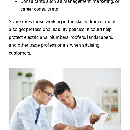
Consultants such as management, marketing, or
career consultants
Sometimes those working in the skilled trades might
also get professional liability policies. It could help
protect electricians, plumbers, roofers, landscapers,
and other trade professionals when advising
customers.