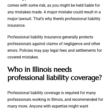
comes with some risk, as you might be held liable for
any mistakes made. A major mistake could result in a
major lawsuit. That’s why there’s professional liability
insurance.
Professional liability insurance generally protects
professionals against claims of negligence and other
errors. Policies may pay legal fees and settlements for
covered mistakes.
Who in Illinois needs
professional liability coverage?
Professional liability coverage is required for many
professionals working in Illinois, and recommended for
many more. Anyone with expertise might want