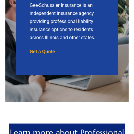
Gee-Schussler Insurance is an
independent insurance agency
Contact
providing professional liability
insurance options to residents
Quotes
across Illinois and other states.
Get a Quote
Learn more about Professional