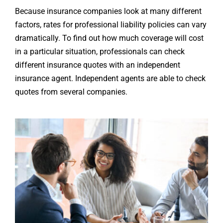
Because insurance companies look at many different
factors, rates for professional liability policies can vary
dramatically. To find out how much coverage will cost
in a particular situation, professionals can check
different insurance quotes with an independent
insurance agent. Independent agents are able to check
quotes from several companies.