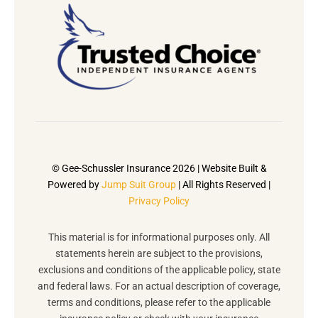
© Gee-Schussler Insurance 2026 | Website Built &
Powered by
Jump Suit Group
| All Rights Reserved |
Privacy Policy
This material is for informational purposes only. All
statements herein are subject to the provisions,
exclusions and conditions of the applicable policy, state
and federal laws. For an actual description of coverage,
terms and conditions, please refer to the applicable