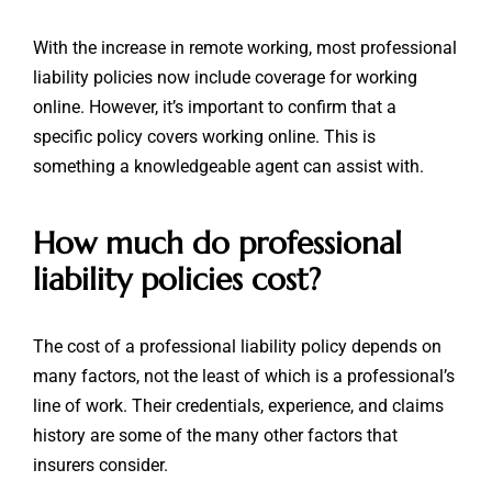
With the increase in remote working, most professional
liability policies now include coverage for working
online. However, it’s important to confirm that a
specific policy covers working online. This is
something a knowledgeable agent can assist with.
How much do professional
liability policies cost?
The cost of a professional liability policy depends on
many factors, not the least of which is a professional’s
line of work. Their credentials, experience, and claims
history are some of the many other factors that
insurers consider.