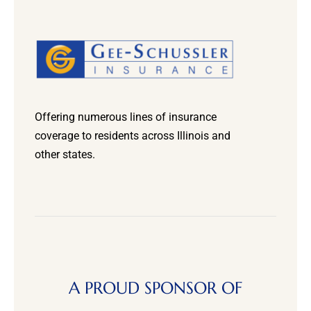
Offering numerous lines of insurance
coverage to residents across Illinois and
other states.
A PROUD SPONSOR OF