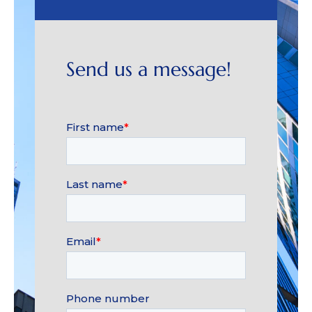
Send us a message!