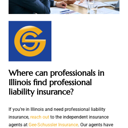
Where can professionals in
Illinois find professional
liability insurance?
If you’re in Illinois and need professional liability
insurance,
reach out
to the independent insurance
agents at
Gee-Schussler Insurance
. Our agents have